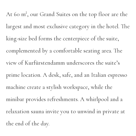
At 60 m², our Grand Suites on the top floor are the
largest and most exclusive category in the hotel. The
king-size bed forms the centerpiece of the suite,
complemented by a comfortable seating area. The
view of Kurfürstendamm underscores the suite’s
prime location. A desk, safe, and an Italian espresso
machine create a stylish workspace, while the
minibar provides refreshments. A whirlpool and a
relaxation sauna invite you to unwind in private at
the end of the day.