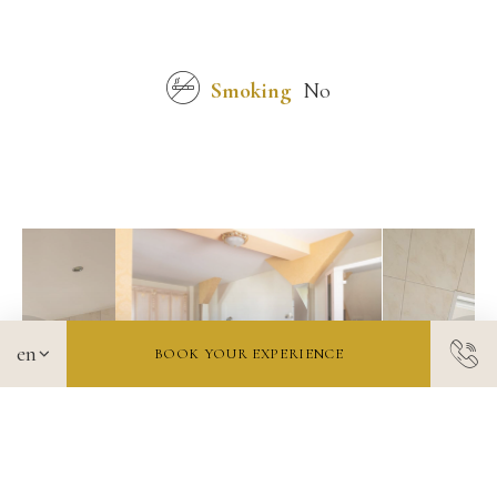
Smoking
No
BOOK YOUR EXPERIENCE