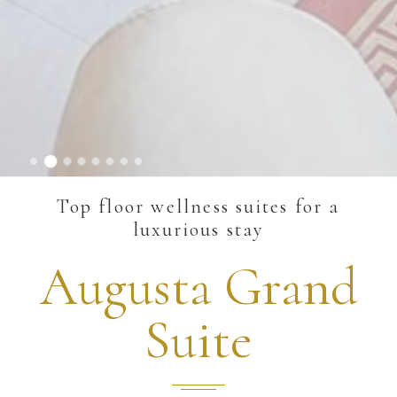
Top floor wellness suites for a
luxurious stay
Augusta Grand
Suite