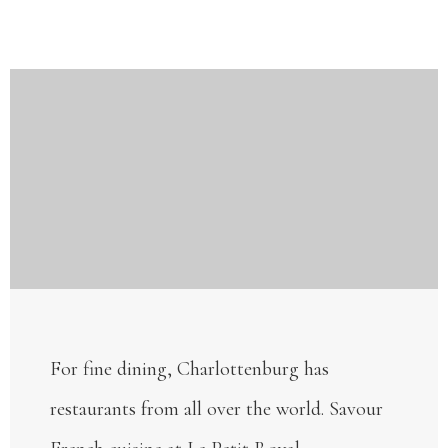
For fine dining, Charlottenburg has
restaurants from all over the world. Savour