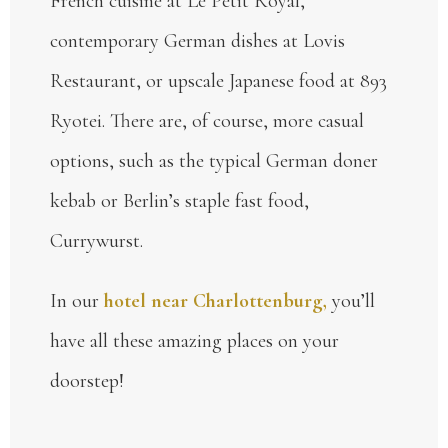
French cuisine at Le Petit Royal,
contemporary German dishes at Lovis
Restaurant, or upscale Japanese food at 893
Ryotei. There are, of course, more casual
options, such as the typical German doner
kebab or Berlin’s staple fast food,
Currywurst.
In our
hotel near Charlottenburg,
you’ll
have all these amazing places on your
doorstep!