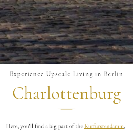
Experience Upscale Living in Berlin
Charlottenburg
Here, you’ll find a big part of the
Kurfürstendamm
,