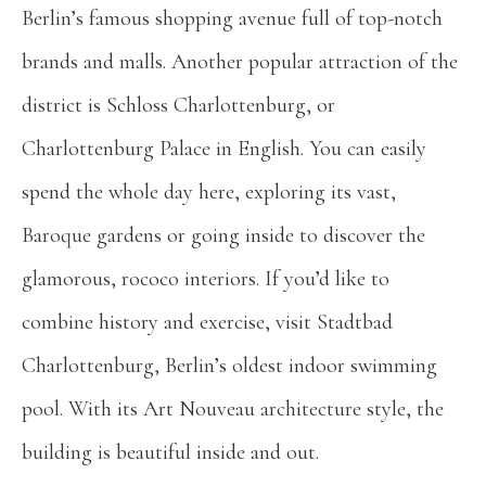
Berlin’s famous shopping avenue full of top-notch
brands and malls. Another popular attraction of the
district is Schloss Charlottenburg, or
Charlottenburg Palace in English. You can easily
spend the whole day here, exploring its vast,
Baroque gardens or going inside to discover the
glamorous, rococo interiors. If you’d like to
combine history and exercise, visit Stadtbad
Charlottenburg, Berlin’s oldest indoor swimming
pool. With its Art Nouveau architecture style, the
building is beautiful inside and out.