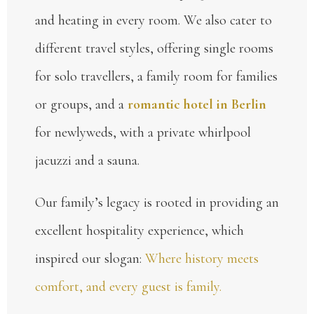
and heating in every room. We also cater to
different travel styles, offering single rooms
for solo travellers, a family room for families
or groups, and a
romantic hotel in Berlin
for newlyweds, with a private whirlpool
jacuzzi and a sauna.
Our family’s legacy is rooted in providing an
excellent hospitality experience, which
inspired our slogan:
Where history meets
comfort, and every guest is family.