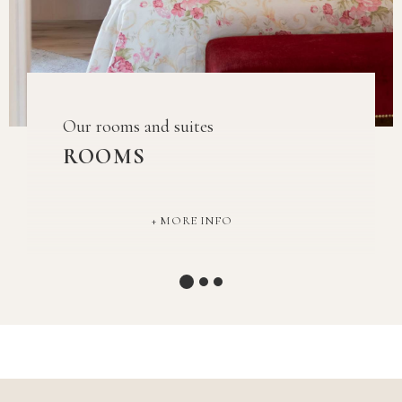
Our rooms and suites
ROOMS
MORE INFO