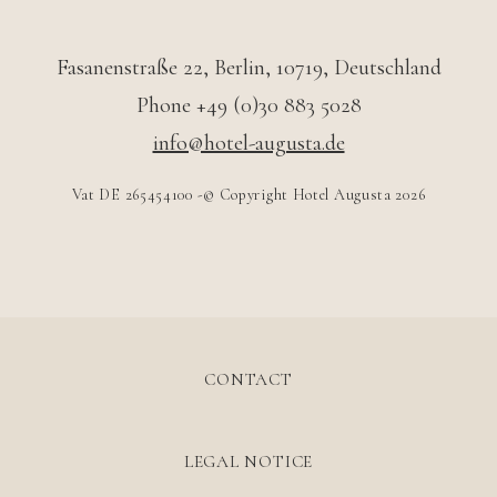
Fasanenstraße 22
,
Berlin
,
10719
,
Deutschland
Phone +49 (0)30 883 5028
info@hotel-augusta.de
Vat DE 265454100 -© Copyright Hotel Augusta 2026
CONTACT
LEGAL NOTICE