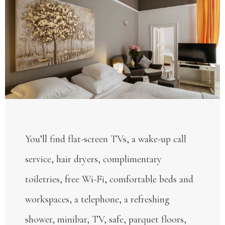
You’ll find flat-screen TVs, a wake-up call
service, hair dryers, complimentary
toiletries, free Wi-Fi, comfortable beds and
workspaces, a telephone, a refreshing
shower, minibar, TV, safe, parquet floors,