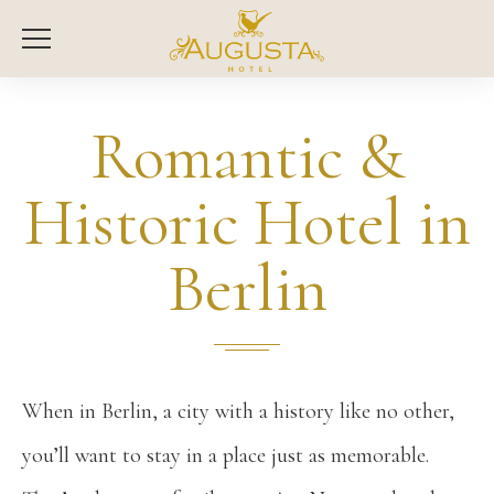
Romantic &
Historic Hotel in
Berlin
When in Berlin, a city with a history like no other,
you’ll want to stay in a place just as memorable.