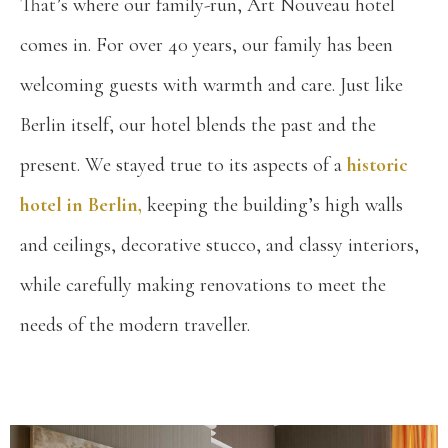
That’s where our family-run, Art Nouveau hotel
comes in. For over 40 years, our family has been
welcoming guests with warmth and care. Just like
Berlin itself, our hotel blends the past and the
present. We stayed true to its aspects of a
historic
hotel in Berlin,
keeping the building’s high walls
and ceilings, decorative stucco, and classy interiors,
while carefully making renovations to meet the
needs of the modern traveller.